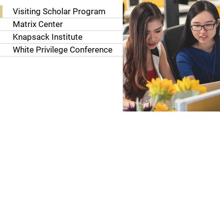
Visiting Scholar Program
Matrix Center
Knapsack Institute
White Privilege Conference