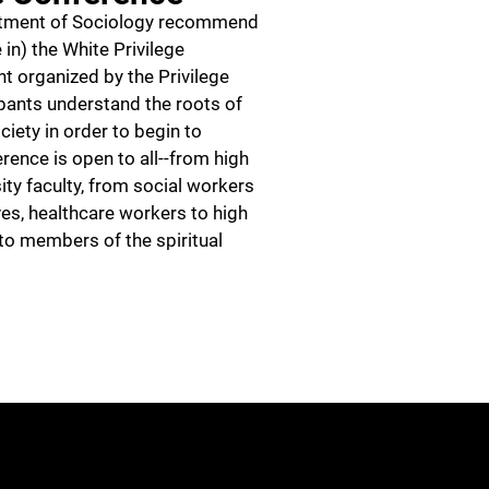
rtment of Sociology recommend
 in) the White Privilege
t organized by the Privilege
cipants understand the roots of
ociety in order to begin to
ence is open to all--from high
ity faculty, from social workers
es, healthcare workers to high
 to members of the spiritual