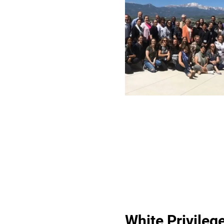
White Privileg