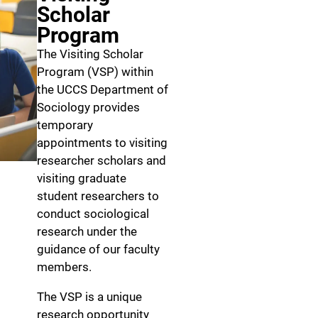
Scholar
Program
The Visiting Scholar
Program (VSP) within
the UCCS Department of
Sociology provides
temporary
appointments to visiting
researcher scholars and
visiting graduate
student researchers to
conduct sociological
research under the
guidance of our faculty
members.
The VSP is a unique
research opportunity