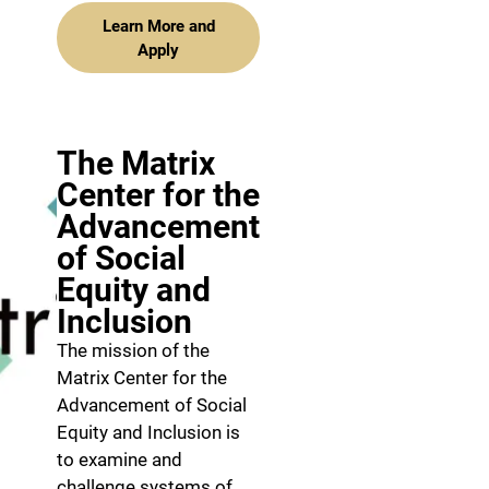
Learn More and
Apply
The Matrix
Center for the
Advancement
of Social
Equity and
Inclusion
The mission of the
Matrix Center for the
Advancement of Social
Equity and Inclusion is
to examine and
challenge systems of