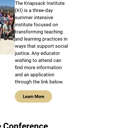
The Knapsack Institute
(KI) is a three-day
summer intensive
institute focused on
transforming teaching
and learning practices in
ways that support social
justice. Any educator
wishing to attend can
find more information
and an application
through the link below.
Learn More
e Conference