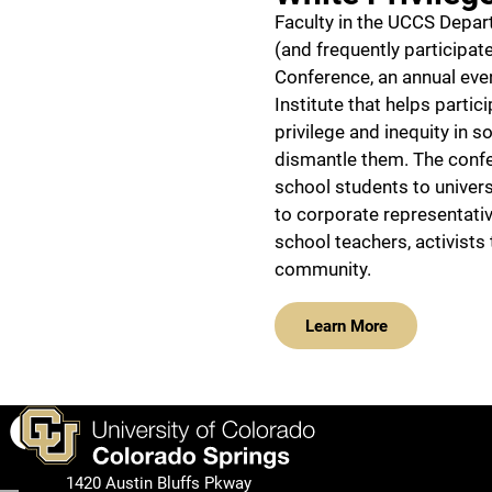
Faculty in the UCCS Depa
(and frequently participate
Conference, an annual even
Institute that helps parti
privilege and inequity in s
dismantle them. The confer
school students to univers
to corporate representativ
school teachers, activists
community.
Learn More
Facebook
1420 Austin Bluffs Pkway