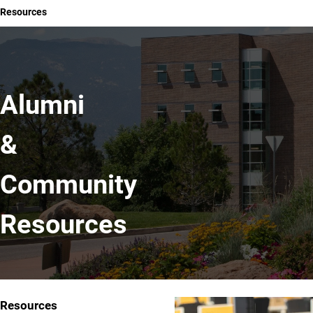
Resources
Alumni
&
Community
Resources
Resources