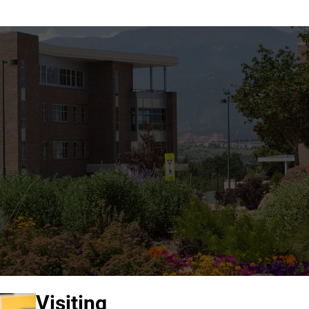
Visiting