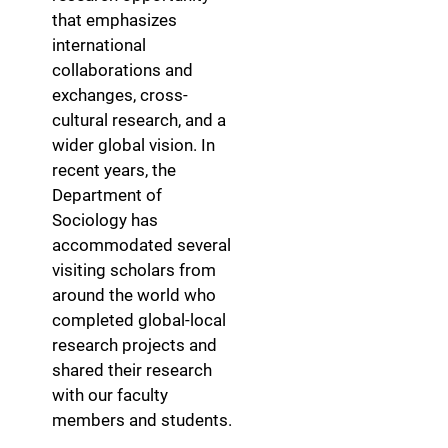
that emphasizes
international
collaborations and
exchanges, cross-
cultural research, and a
wider global vision. In
recent years, the
Department of
Sociology has
accommodated several
visiting scholars from
around the world who
completed global-local
research projects and
shared their research
with our faculty
members and students.