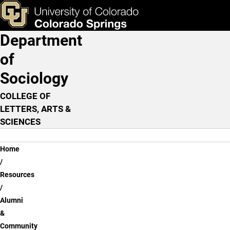
Alumni & Community Res
Skip to main content
ks & Tools
Apply Now
Department
Main Navigation
of
Sociology
COLLEGE OF
LETTERS, ARTS &
SCIENCES
Breadcrumb
Home
Resources
Alumni
&
Community