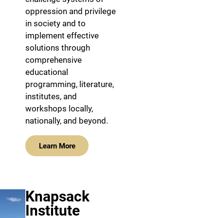
oppression and privilege
in society and to
implement effective
solutions through
comprehensive
educational
programming, literature,
institutes, and
workshops locally,
nationally, and beyond.
Learn More
Knapsack
Institute