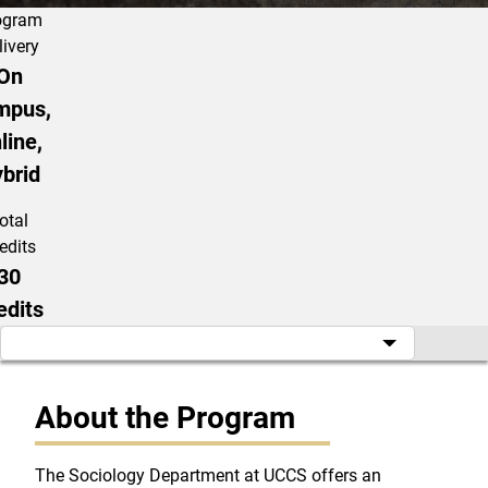
ogram
livery
On
mpus,
line,
brid
otal
edits
30
edits
About the Program
The Sociology Department at UCCS offers an