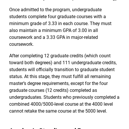
Once admitted to the program, undergraduate
students complete four graduate courses with a
minimum grade of 3.33 in each course. They must
also maintain a minimum GPA of 3.00 in all
coursework and a 3.33 GPA in major-related
coursework.
After completing 12 graduate credits (which count
toward both degrees) and 111 undergraduate credits,
students will officially transition to graduate student
status. At this stage, they must fulfill all remaining
master’s degree requirements, except for the four
graduate courses (12 credits) completed as
undergraduates. Students who previously completed a
combined 4000/5000-level course at the 4000 level
cannot retake the same course at the 5000 level.