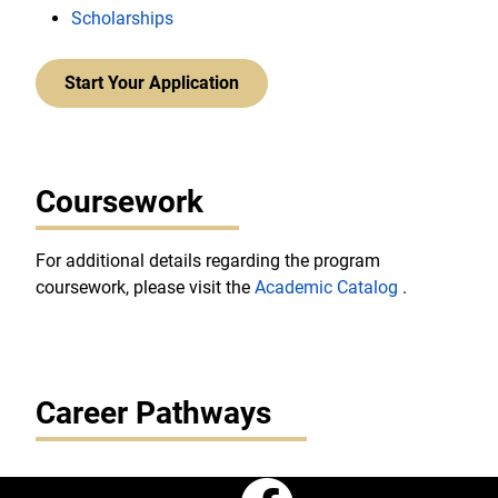
Scholarships
Start Your Application
Coursework
For additional details regarding the program
coursework, please visit the
Academic Catalog
.
Career Pathways
Faceboo