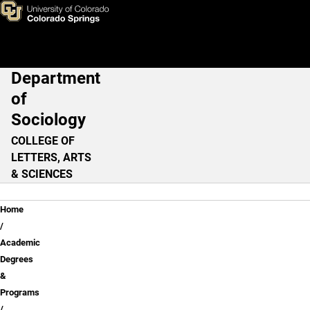
Skip to main content
Department
Main Navigation
of
Sociology
COLLEGE OF
LETTERS, ARTS
& SCIENCES
Breadcrumb
Home
Academic
Degrees
&
Programs