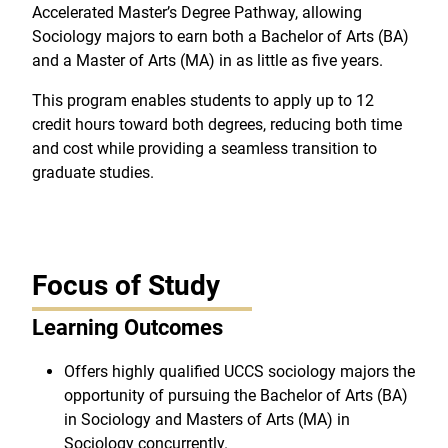
Accelerated Master’s Degree Pathway, allowing
Sociology majors to earn both a Bachelor of Arts (BA)
and a Master of Arts (MA) in as little as five years.
This program enables students to apply up to 12
credit hours toward both degrees, reducing both time
and cost while providing a seamless transition to
graduate studies.
Focus of Study
Learning Outcomes
Offers highly qualified UCCS sociology majors the
opportunity of pursuing the Bachelor of Arts (BA)
in Sociology and Masters of Arts (MA) in
Sociology concurrently.