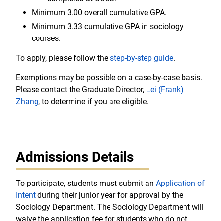
Minimum 3.00 overall cumulative GPA.
Minimum 3.33 cumulative GPA in sociology
courses.
To apply, please follow the
step-by-step guide
.
Exemptions may be possible on a case-by-case basis.
Please contact the Graduate Director,
Lei (Frank)
Zhang
, to determine if you are eligible.
Admissions Details
To participate, students must submit an
Application of
Intent
during their junior year for approval by the
Sociology Department. The Sociology Department will
waive the application fee for students who do not