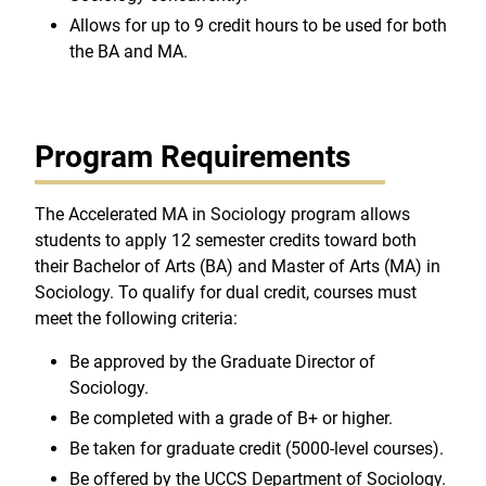
Allows for up to 9 credit hours to be used for both
the BA and MA.
Program Requirements
The Accelerated MA in Sociology program allows
students to apply 12 semester credits toward both
their Bachelor of Arts (BA) and Master of Arts (MA) in
Sociology. To qualify for dual credit, courses must
meet the following criteria:
Be approved by the Graduate Director of
Sociology.
Be completed with a grade of B+ or higher.
Be taken for graduate credit (5000-level courses).
Be offered by the UCCS Department of Sociology.