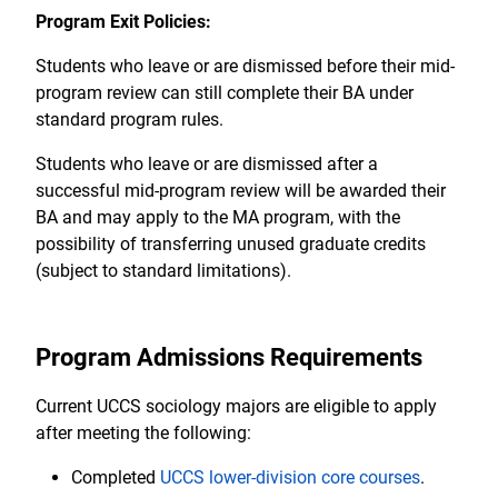
Program Exit Policies:
Students who leave or are dismissed before their mid-
program review can still complete their BA under
standard program rules.
Students who leave or are dismissed after a
successful mid-program review will be awarded their
BA and may apply to the MA program, with the
possibility of transferring unused graduate credits
(subject to standard limitations).
Program Admissions Requirements
Current UCCS sociology majors are eligible to apply
after meeting the following:
Completed
UCCS lower-division core courses
.