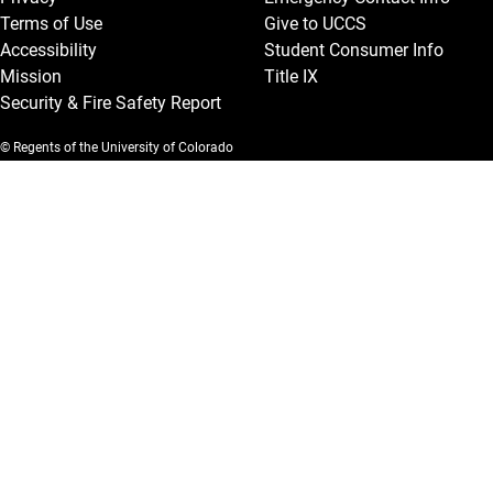
Terms of Use
Give to UCCS
Accessibility
Student Consumer Info
Mission
Title IX
Security & Fire Safety Report
© Regents of the University of Colorado