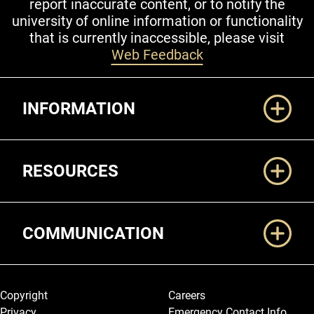
report inaccurate content, or to notify the
university of online information or functionality
that is currently inaccessible, please visit
Web Feedback
Additional Links
INFORMATION
RESOURCES
COMMUNICATION
Legal and More
Copyright
Careers
Privacy
Emergency Contact Info