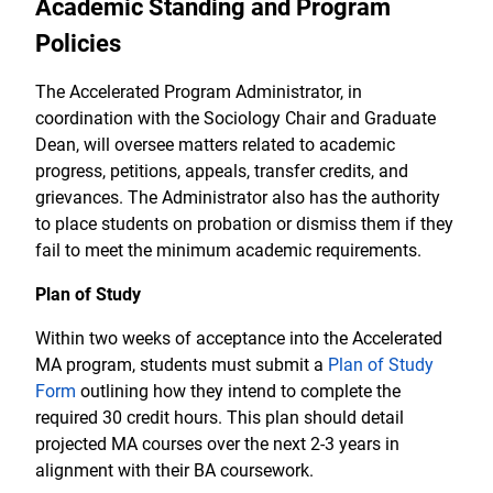
Academic Standing and Program
Policies
The Accelerated Program Administrator, in
coordination with the Sociology Chair and Graduate
Dean, will oversee matters related to academic
progress, petitions, appeals, transfer credits, and
grievances. The Administrator also has the authority
to place students on probation or dismiss them if they
fail to meet the minimum academic requirements.
Plan of Study
Within two weeks of acceptance into the Accelerated
MA program, students must submit a
Plan of Study
Form
outlining how they intend to complete the
required 30 credit hours. This plan should detail
projected MA courses over the next 2-3 years in
alignment with their BA coursework.