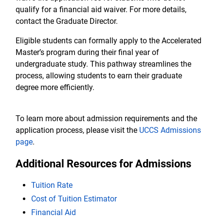
qualify for a financial aid waiver. For more details,
contact the Graduate Director.
Eligible students can formally apply to the Accelerated
Master’s program during their final year of
undergraduate study. This pathway streamlines the
process, allowing students to earn their graduate
degree more efficiently.
To learn more about admission requirements and the
application process, please visit the
UCCS Admissions
page
.
Additional Resources for Admissions
Tuition Rate
Cost of Tuition Estimator
Financial Aid