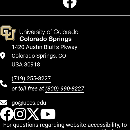
1420 Austin Bluffs Pkway
Colorado Springs, CO
USA 80918
(719) 255-8227
or toll free at
(800) 990-8227
go@uccs.edu
UCCS Facebook
UCCS Instagram
UCCS Twitter
UCCS YouT
For questions regarding website accessibility, to