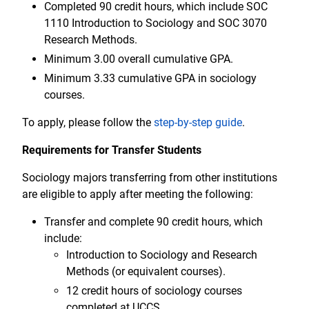
Completed 90 credit hours, which include SOC
1110 Introduction to Sociology and SOC 3070
Research Methods.
Minimum 3.00 overall cumulative GPA.
Minimum 3.33 cumulative GPA in sociology
courses.
To apply, please follow the
step-by-step guide
.
Requirements for Transfer Students
Sociology majors transferring from other institutions
are eligible to apply after meeting the following:
Transfer and complete 90 credit hours, which
include:
Introduction to Sociology and Research
Methods (or equivalent courses).
12 credit hours of sociology courses
completed at UCCS.