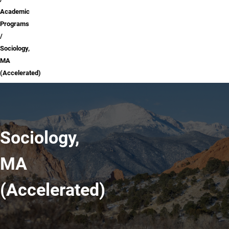
Academic
Programs
Sociology,
MA
(Accelerated)
Sociology,
MA
(Accelerated)