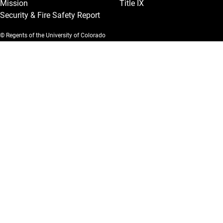
Mission
Title IX
Security & Fire Safety Report
© Regents of the University of Colorado