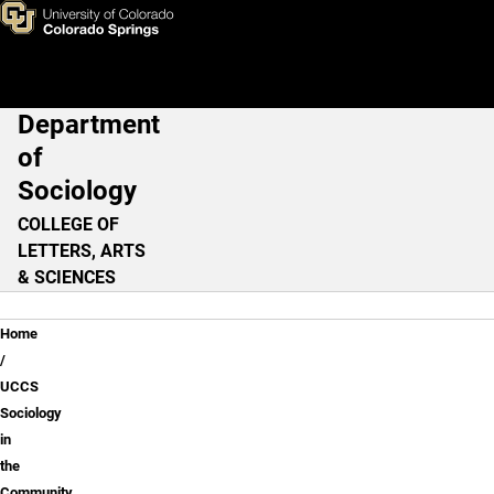
UCCS Sociology in the Comm
Skip to main content
Department
Main Navigation
of
Sociology
COLLEGE OF
LETTERS, ARTS
& SCIENCES
Breadcrumb
Home
UCCS
Sociology
in
the
Community