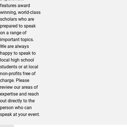
features award
winning, world-class
scholars who are
prepared to speak
on a range of
important topics.
We are always
happy to speak to
local high school
students or at local
non-profits free of
charge. Please
review our areas of
expertise and reach
out directly to the
person who can
speak at your event.