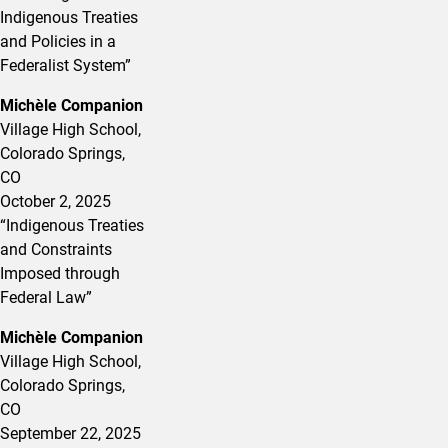
Indigenous Treaties
and Policies in a
Federalist System
”
Michèle Companion
Village High School,
Colorado Springs,
CO
October 2, 2025
“Indigenous Treaties
and Constraints
Imposed through
Federal Law”
Michèle Companion
Village High School,
Colorado Springs,
CO
September 22, 2025