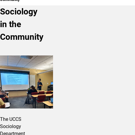
Sociology
in the
Community
The UCCS
Sociology
Department