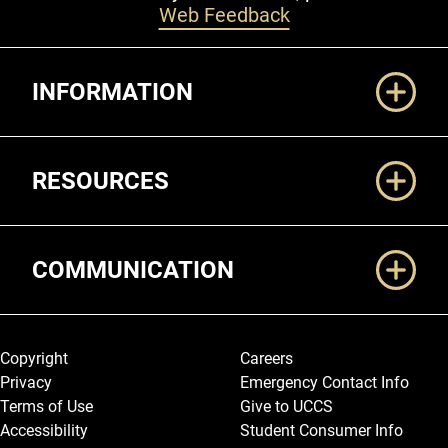
Web Feedback
Additional Links
INFORMATION
RESOURCES
COMMUNICATION
Legal and More
Copyright
Careers
Privacy
Emergency Contact Info
Terms of Use
Give to UCCS
Accessibility
Student Consumer Info