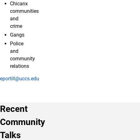
Chicanx
communities
and
crime
Gangs
Police
and
community
relations
eportill@uccs.edu
Recent
Community
Talks