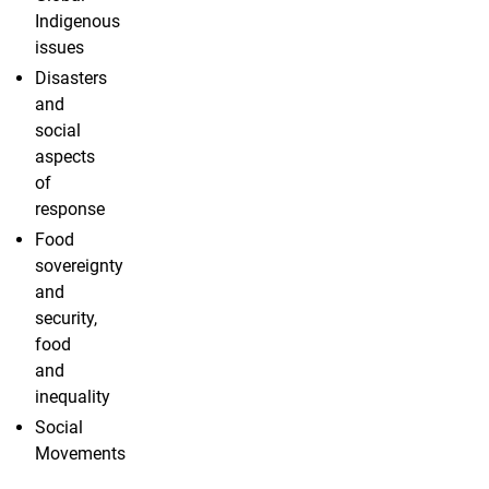
Indigenous
issues
Disasters
and
social
aspects
of
response
Food
sovereignty
and
security,
food
and
inequality
Social
Movements