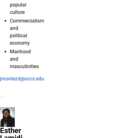
popular
culture
Commercialism
and
political
economy
Manhood
and
masculinities
jmontezd@uccs.edu
Esther