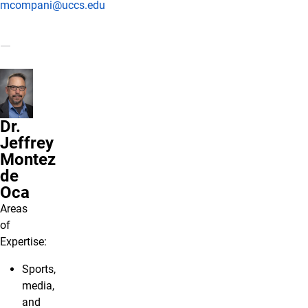
mcompani@uccs.edu
Dr.
Jeffrey
Montez
de
Oca
Areas
of
Expertise:
Sports,
media,
and