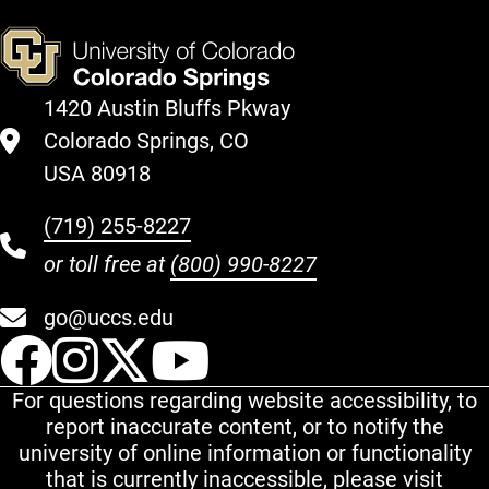
1420 Austin Bluffs Pkway
Colorado Springs, CO
USA 80918
(719) 255-8227
or toll free at
(800) 990-8227
go@uccs.edu
UCCS Facebook
UCCS Instagram
UCCS Twitter
UCCS YouT
For questions regarding website accessibility, to
report inaccurate content, or to notify the
university of online information or functionality
that is currently inaccessible, please visit