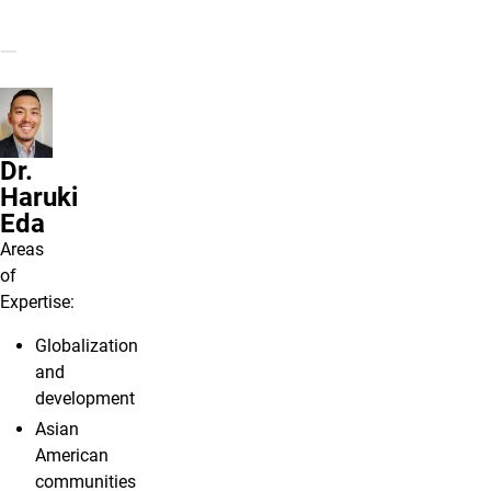
Dr.
Haruki
Eda
Areas
of
Expertise:
Globalization
and
development
Asian
American
communities