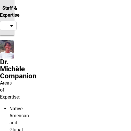
Staff &
Expertise
Dr.
Michèle
Companion
Areas
of
Expertise:
Native
American
and
Global