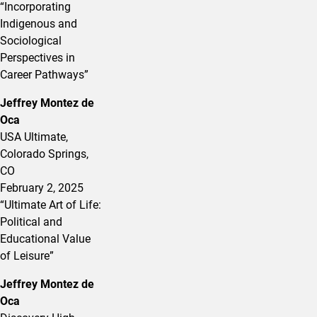
“Incorporating
Indigenous and
Sociological
Perspectives in
Career Pathways”
Jeffrey Montez de
Oca
USA Ultimate,
Colorado Springs,
CO
February 2, 2025
“Ultimate Art of Life:
Political and
Educational Value
of Leisure”
Jeffrey Montez de
Oca