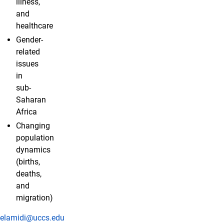
illness,
and
healthcare
Gender-
related
issues
in
sub-
Saharan
Africa
Changing
population
dynamics
(births,
deaths,
and
migration)
elamidi@uccs.edu