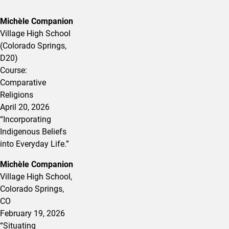
Michèle Companion
Village High School
(Colorado Springs,
D20)
Course:
Comparative
Religions
April 20, 2026
“Incorporating
Indigenous Beliefs
into Everyday Life.”
Michèle Companion
Village High School,
Colorado Springs,
CO
February 19, 2026
“
Situating