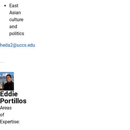
East
Asian
culture
and
politics
heda2@uccs.edu
Eddie
Portillos
Areas
of
Expertise: