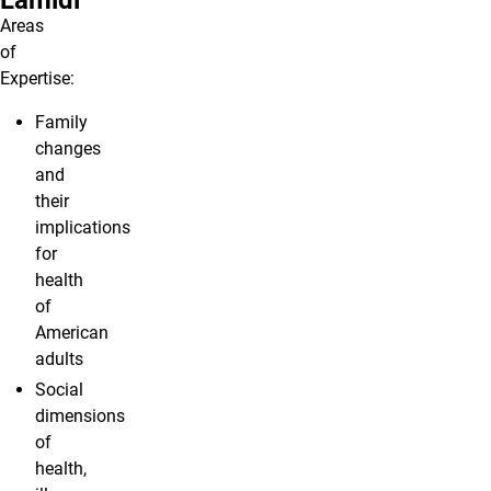
Lamidi
Areas
of
Expertise:
Family
changes
and
their
implications
for
health
of
American
adults
Social
dimensions
of
health,