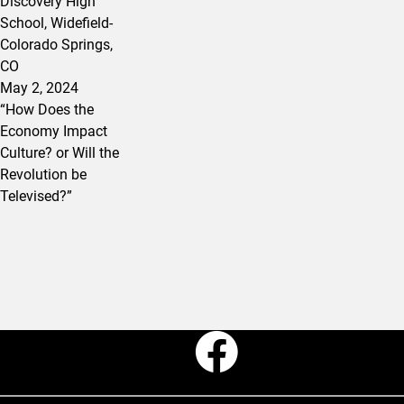
Discovery High
School, Widefield-
Colorado Springs,
CO
May 2, 2024
“How Does the
Economy Impact
Culture? or Will the
Revolution be
Televised?”
Faceboo