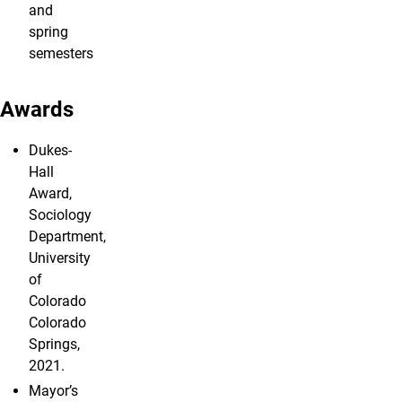
and
spring
semesters
Awards
Dukes-
Hall
Award,
Sociology
Department,
University
of
Colorado
Colorado
Springs,
2021.
Mayor’s