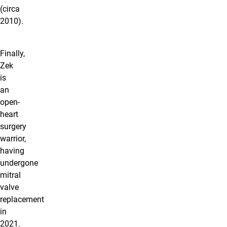
(circa
2010).
Finally,
Zek
is
an
open-
heart
surgery
warrior,
having
undergone
mitral
valve
replacement
in
2021.