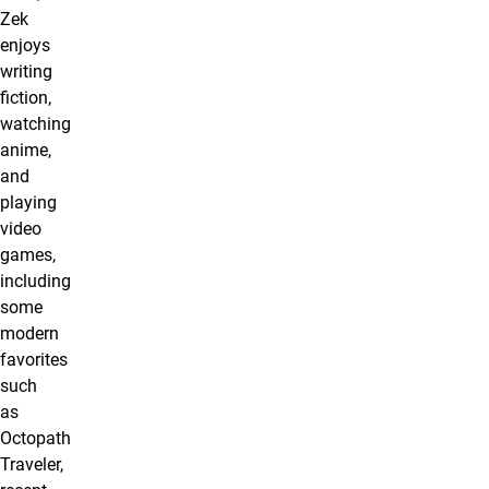
Zek
enjoys
writing
fiction,
watching
anime,
and
playing
video
games,
including
some
modern
favorites
such
as
Octopath
Traveler,