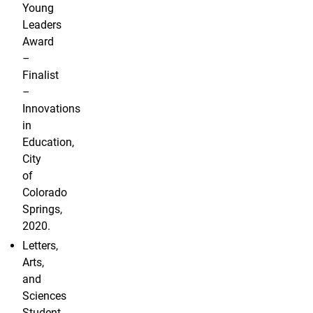
Young
Leaders
Award
–
Finalist
–
Innovations
in
Education,
City
of
Colorado
Springs,
2020.
Letters,
Arts,
and
Sciences
Student-