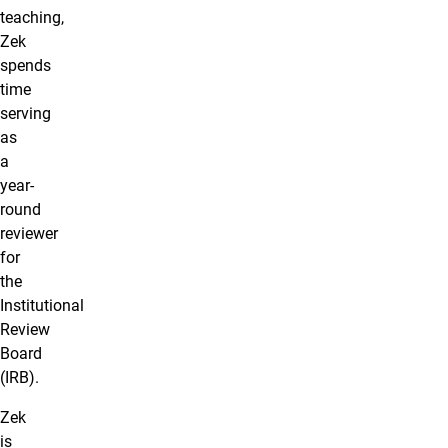
teaching,
Zek
spends
time
serving
as
a
year-
round
reviewer
for
the
Institutional
Review
Board
(IRB).
Zek
is