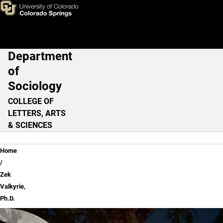
Zek Valkyrie, Ph.D.
Skip to main content
Department
Main Navigation
of
Sociology
COLLEGE OF
LETTERS, ARTS
& SCIENCES
Breadcrumb
Home
Zek
Valkyrie,
Ph.D.