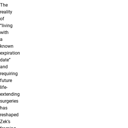
The
reality
of
“living
with
a
known
expiration
date”
and
requiring
future
life-
extending
surgeries
has
reshaped
Zek’s