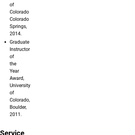
of
Colorado
Colorado
Springs,
2014.
Graduate
Instructor
of
the
Year
Award,
University
of
Colorado,
Boulder,
2011.
Service