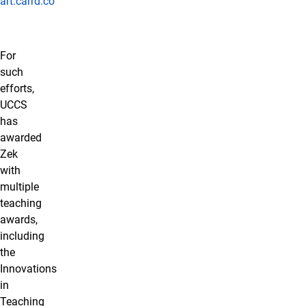
art.carrd.co
For
such
efforts,
UCCS
has
awarded
Zek
with
multiple
teaching
awards,
including
the
Innovations
in
Teaching