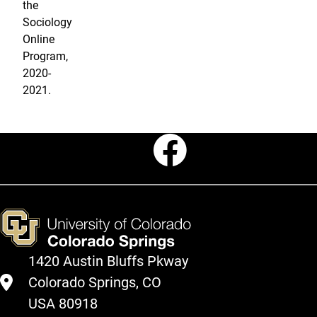
the
Sociology
Online
Program,
2020-
2021.
Faceboo
1420 Austin Bluffs Pkway
Colorado Springs, CO
USA 80918