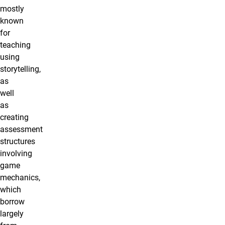
mostly
known
for
teaching
using
storytelling,
as
well
as
creating
assessment
structures
involving
game
mechanics,
which
borrow
largely