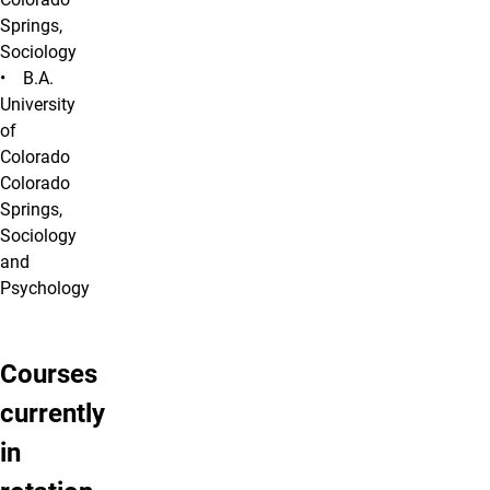
Springs,
Sociology
• B.A.
University
of
Colorado
Colorado
Springs,
Sociology
and
Psychology
Courses
currently
in