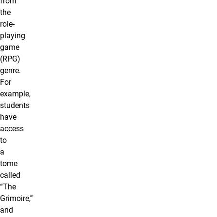
from
the
role-
playing
game
(RPG)
genre.
For
example,
students
have
access
to
a
tome
called
“The
Grimoire,”
and