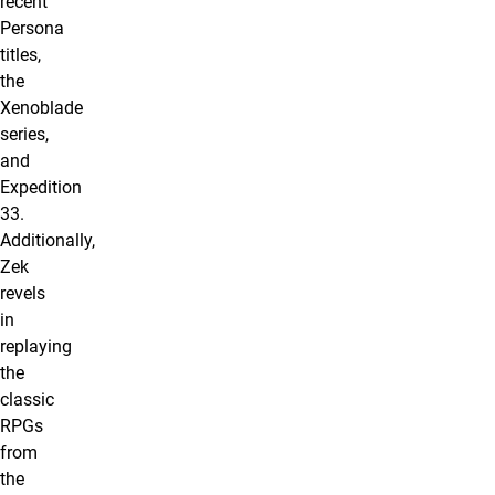
recent
Persona
titles,
the
Xenoblade
series,
and
Expedition
33.
Additionally,
Zek
revels
in
replaying
the
classic
RPGs
from
the