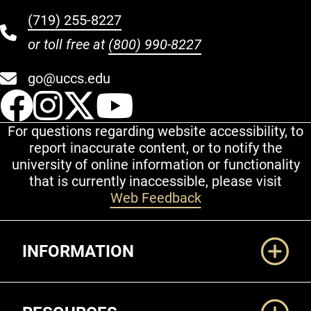
(719) 255-8227
or toll free at
(800) 990-8227
go@uccs.edu
UCCS Facebook
UCCS Instagram
UCCS Twitter
UCCS YouT
For questions regarding website accessibility, to
report inaccurate content, or to notify the
university of online information or functionality
that is currently inaccessible, please visit
Web Feedback
Additional Links
INFORMATION