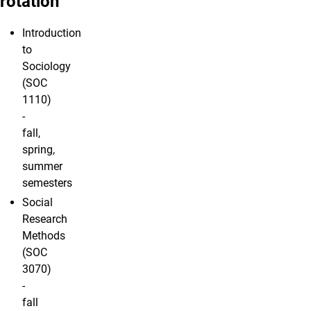
rotation
Introduction
to
Sociology
(SOC
1110)
-
fall,
spring,
summer
semesters
Social
Research
Methods
(SOC
3070)
-
fall