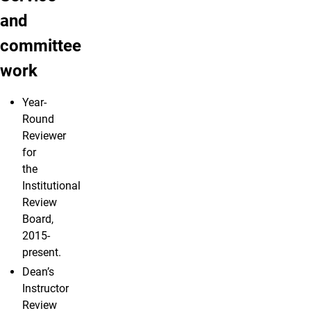
and
committee
work
Year-
Round
Reviewer
for
the
Institutional
Review
Board,
2015-
present.
Dean’s
Instructor
Review