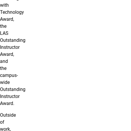
with
Technology
Award,
the
LAS
Outstanding
Instructor
Award,
and
the
campus-
wide
Outstanding
Instructor
Award.
Outside
of
work,