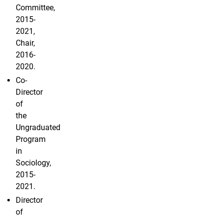
Committee,
2015-
2021,
Chair,
2016-
2020.
Co-
Director
of
the
Ungraduated
Program
in
Sociology,
2015-
2021.
Director
of