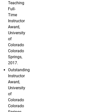
Teaching
Full-
Time
Instructor
Award,
University
of
Colorado
Colorado
Springs,
2017.
Outstanding
Instructor
Award,
University
of
Colorado
Colorado
Springs,