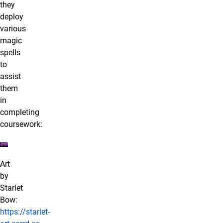
they
deploy
various
magic
spells
to
assist
them
in
completing
coursework:
Art
by
Starlet
Bow:
https://starlet-