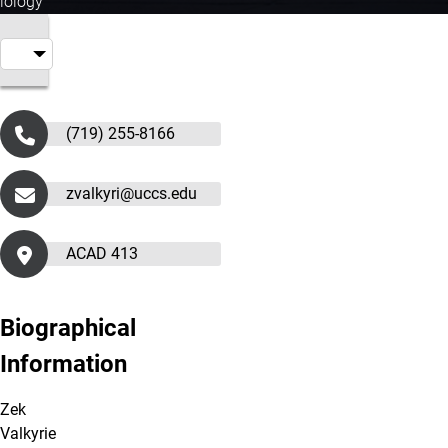
iology
(719) 255-8166
zvalkyri@uccs.edu
ACAD 413
Biographical
Information
Zek
Valkyrie