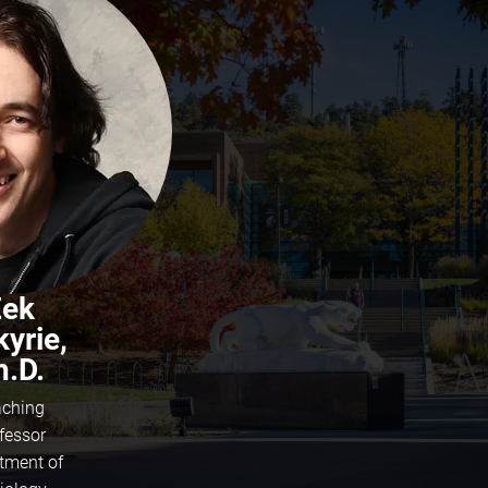
Zek
kyrie,
h.D.
ching
fessor
tment of