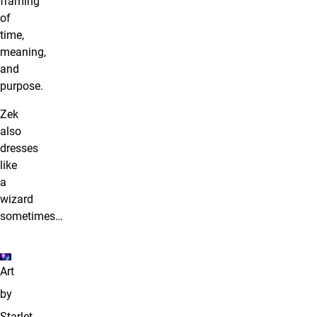
framing
of
time,
meaning,
and
purpose.
Zek
also
dresses
like
a
wizard
sometimes…
Art
by
Starlet