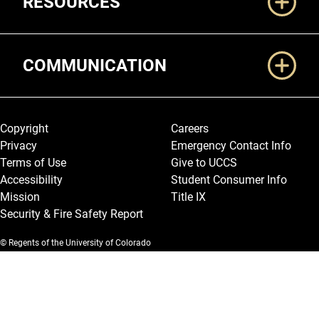
RESOURCES
COMMUNICATION
Legal and More
Copyright
Careers
Privacy
Emergency Contact Info
Terms of Use
Give to UCCS
Accessibility
Student Consumer Info
Mission
Title IX
Security & Fire Safety Report
© Regents of the University of Colorado