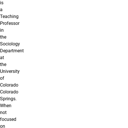
is
a
Teaching
Professor
in
the
Sociology
Department
at
the
University
of
Colorado
Colorado
Springs.
When
not
focused
on