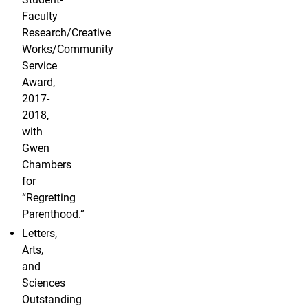
Faculty
Research/Creative
Works/Community
Service
Award,
2017-
2018,
with
Gwen
Chambers
for
“Regretting
Parenthood.”
Letters,
Arts,
and
Sciences
Outstanding