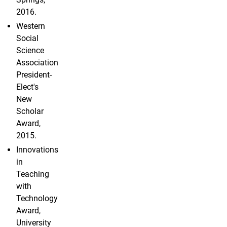
2016.
Western
Social
Science
Association
President-
Elect's
New
Scholar
Award,
2015.
Innovations
in
Teaching
with
Technology
Award,
University