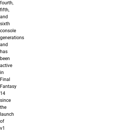
fourth,
fifth,
and
sixth
console
generations
and
has
been
active
in
Final
Fantasy
14
since
the
launch
of
v1