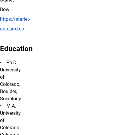
Bow:
https://starlet-
art.carrd.co
Education
• Ph.D.
University
of
Colorado,
Boulder,
Sociology
• M.A.
University
of
Colorado
Colorado