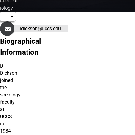
tment of
iology
ldickson@uccs.edu
Biographical
Information
Dr.
Dickson
joined
the
sociology
faculty
at
UCCS
in
1984