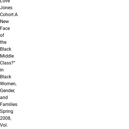
Love
Jones
Cohort:A
New
Face
of
the
Black
Middle
Class?”
in
Black
Women,
Gender,
and
Families
Spring
2008,
Vol.