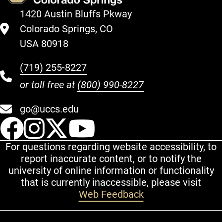
1420 Austin Bluffs Pkway
Colorado Springs, CO
USA 80918
(719) 255-8227
or toll free at
(800) 990-8227
go@uccs.edu
UCCS Facebook
UCCS Instagram
UCCS Twitter
UCCS YouT
For questions regarding website accessibility, to
report inaccurate content, or to notify the
university of online information or functionality
that is currently inaccessible, please visit
Web Feedback
Additional Links