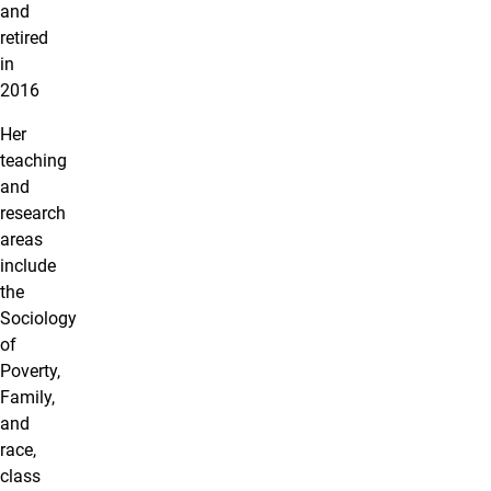
and
retired
in
2016
Her
teaching
and
research
areas
include
the
Sociology
of
Poverty,
Family,
and
race,
class