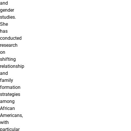
and
gender
studies.
She
has
conducted
research
on
shifting
relationship
and
family
formation
strategies
among
African
Americans,
with
particular