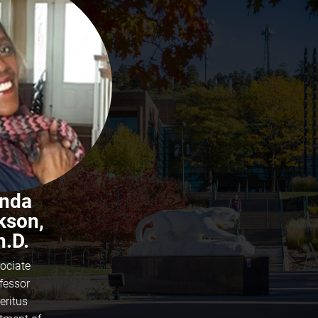
ynda
kson,
h.D.
ociate
fessor
eritus