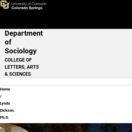
Lynda Dickson, Ph.D.
Skip to main content
Department
Main Navigation
of
Sociology
COLLEGE OF
LETTERS, ARTS
& SCIENCES
Breadcrumb
Home
Lynda
Dickson,
Ph.D.