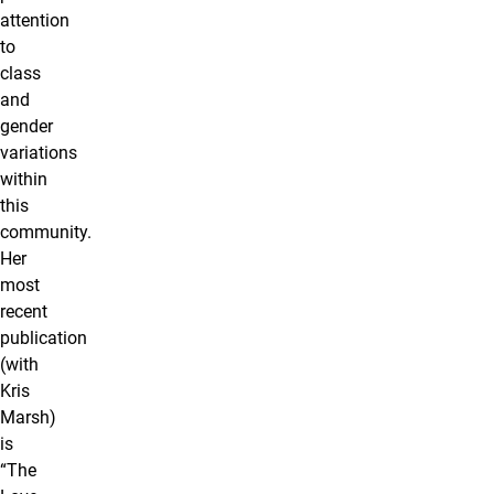
attention
to
class
and
gender
variations
within
this
community.
Her
most
recent
publication
(with
Kris
Marsh)
is
“The