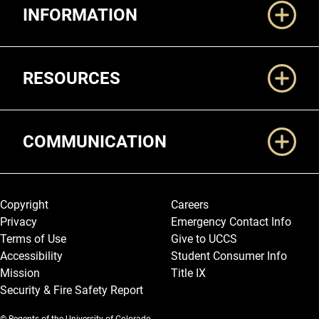
INFORMATION
RESOURCES
COMMUNICATION
Legal and More
Copyright
Careers
Privacy
Emergency Contact Info
Terms of Use
Give to UCCS
Accessibility
Student Consumer Info
Mission
Title IX
Security & Fire Safety Report