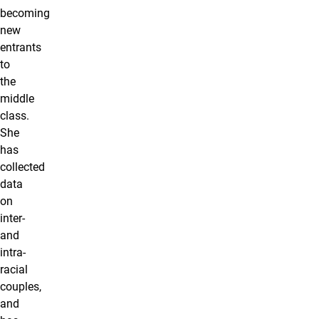
becoming
new
entrants
to
the
middle
class.
She
has
collected
data
on
inter-
and
intra-
racial
couples,
and