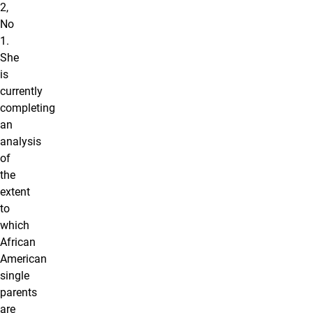
2,
No
1.
She
is
currently
completing
an
analysis
of
the
extent
to
which
African
American
single
parents
are