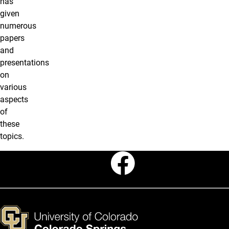
has
given
numerous
papers
and
presentations
on
various
aspects
of
these
topics.
Faceboo