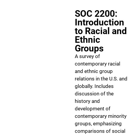
SOC 2200:
Introduction
to Racial and
Ethnic
Groups
A survey of
contemporary racial
and ethnic group
relations in the U.S. and
globally. Includes
discussion of the
history and
development of
contemporary minority
groups, emphasizing
comparisons of social