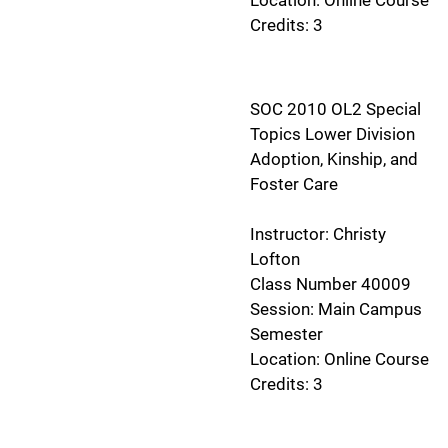
Credits: 3
SOC 2010 OL2 Special
Topics Lower Division
Adoption, Kinship, and
Foster Care
Instructor: Christy
Lofton
Class Number 40009
Session: Main Campus
Semester
Location: Online Course
Credits: 3