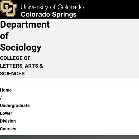
Undergraduate Lower Divi
Skip to main content
ks & Tools
Apply Now
Department
Main Navigation
of
Sociology
COLLEGE OF
LETTERS, ARTS &
SCIENCES
Breadcrumb
Home
Undergraduate
Lower
Division
Courses