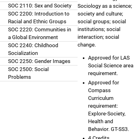
SOC 2110: Sex and Society
Sociology as a science;
SOC 2200: Introduction to
society and culture;
Racial and Ethnic Groups
social groups; social
institutions; social
SOC 2220: Communities in
interaction; social
a Global Environment
change.
SOC 2240: Childhood
Socialization
Approved for LAS
SOC 2250: Gender Images
Social Science area
SOC 2500: Social
requirement.
Problems
Approved for
Compass
Curriculum
requirement:
Explore-Society,
Health and
Behavior. GT-SS3.
4 Credits