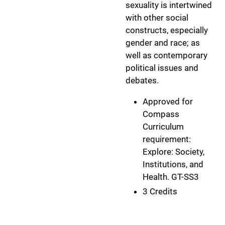
sexuality is intertwined
with other social
constructs, especially
gender and race; as
well as contemporary
political issues and
debates.
Approved for
Compass
Curriculum
requirement:
Explore: Society,
Institutions, and
Health. GT-SS3
3 Credits