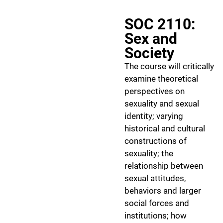
SOC 2110:
Sex and
Society
The course will critically
examine theoretical
perspectives on
sexuality and sexual
identity; varying
historical and cultural
constructions of
sexuality; the
relationship between
sexual attitudes,
behaviors and larger
social forces and
institutions; how