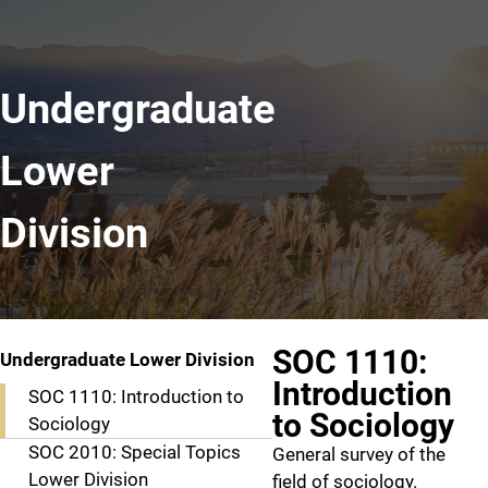
Undergraduate
Lower
Division
SOC 1110:
Undergraduate Lower Division
Introduction
SOC 1110: Introduction to
to Sociology
Sociology
SOC 2010: Special Topics
General survey of the
Lower Division
field of sociology.