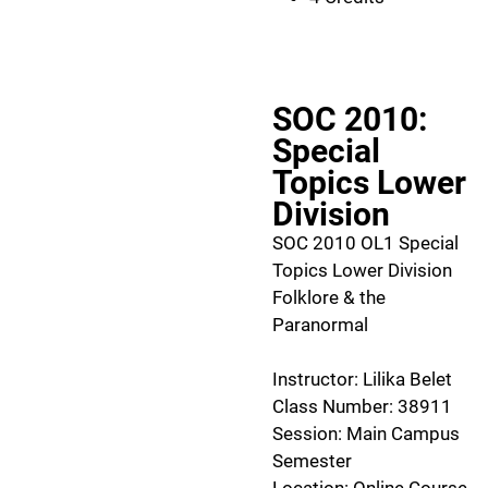
SOC 2010:
Special
Topics Lower
Division
SOC 2010 OL1 Special
Topics Lower Division
Folklore & the
Paranormal
Instructor: Lilika Belet
Class Number: 38911
Session: Main Campus
Semester
Location: Online Course