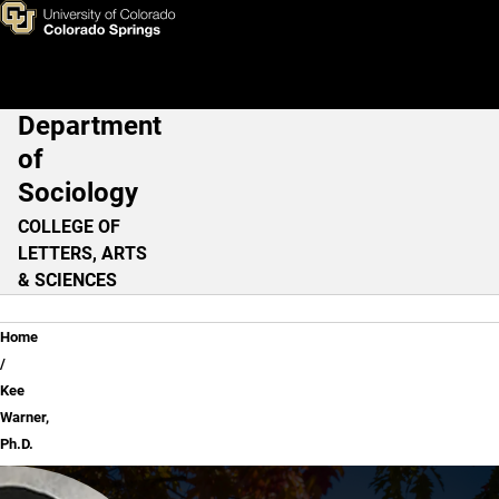
Kee Warner, Ph.D.
Skip to main content
Department
Main Navigation
of
Sociology
COLLEGE OF
LETTERS, ARTS
& SCIENCES
Breadcrumb
Home
Kee
Warner,
Ph.D.