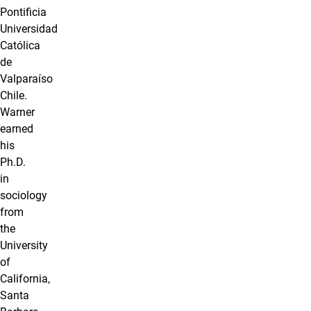
Pontificia
Universidad
Católica
de
Valparaíso
Chile.
Warner
earned
his
Ph.D.
in
sociology
from
the
University
of
California,
Santa