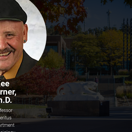
ee
rner,
h.D.
fessor
eritus
rtment