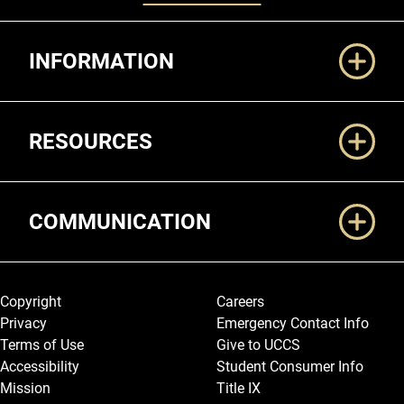
Additional Links
INFORMATION
RESOURCES
COMMUNICATION
Legal and More
Copyright
Careers
Privacy
Emergency Contact Info
Terms of Use
Give to UCCS
Accessibility
Student Consumer Info
Mission
Title IX