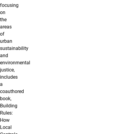
focusing
on
the
areas
of
urban
sustainability
and
environmental
justice,
includes
a
coauthored
book,
Building
Rules:
How
Local