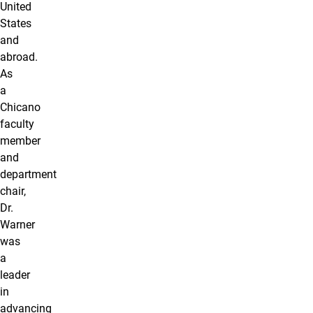
United
States
and
abroad.
As
a
Chicano
faculty
member
and
department
chair,
Dr.
Warner
was
a
leader
in
advancing