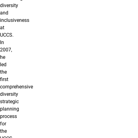
diversity
and
inclusiveness
at
UCCS.
In
2007,
he
led
the
first
comprehensive
diversity
strategic
planning
process
for
the