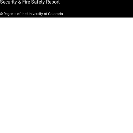
Security & Fire Safety Report
© Regents of the University of Colorado