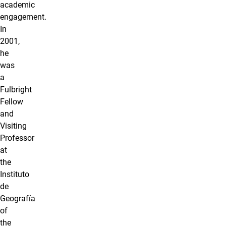
academic
engagement.
In
2001,
he
was
a
Fulbright
Fellow
and
Visiting
Professor
at
the
Instituto
de
Geografía
of
the