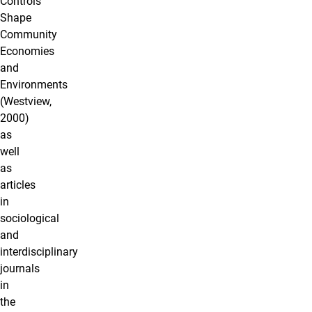
Controls
Shape
Community
Economies
and
Environments
(Westview,
2000)
as
well
as
articles
in
sociological
and
interdisciplinary
journals
in
the