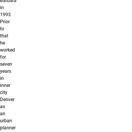
Barbara
in
1993.
Prior
to
that
he
worked
for
seven
years
in
inner
city
Denver
as
an
urban
planner