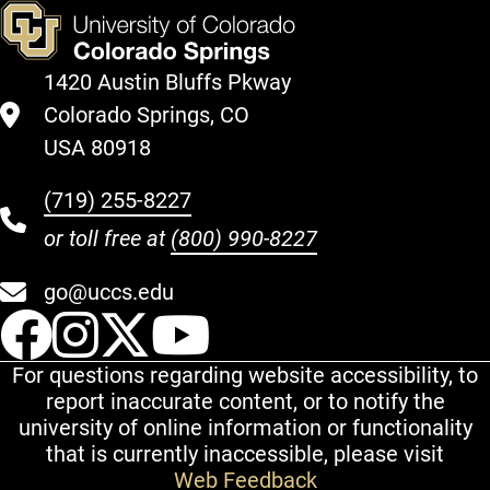
1420 Austin Bluffs Pkway
Colorado Springs, CO
USA 80918
(719) 255-8227
or toll free at
(800) 990-8227
go@uccs.edu
UCCS Facebook
UCCS Instagram
UCCS Twitter
UCCS YouT
For questions regarding website accessibility, to
report inaccurate content, or to notify the
university of online information or functionality
that is currently inaccessible, please visit
Web Feedback