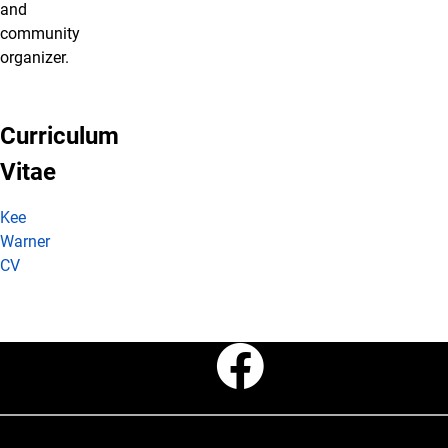
and
community
organizer.
Curriculum
Vitae
Kee
Warner
CV
Faceboo