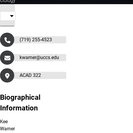
ociology
(719) 255-4523
kwarner@uccs.edu
ACAD 322
Biographical
Information
Kee
Warner