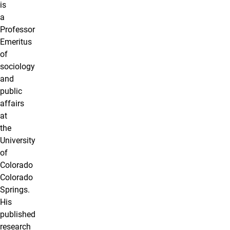
is
a
Professor
Emeritus
of
sociology
and
public
affairs
at
the
University
of
Colorado
Colorado
Springs.
His
published
research