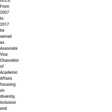
UCCS.
From
2007
to
2017
he
served
as
Associate
Vice
Chancellor
of
Academic
Affairs
focusing
on
diversity,
inclusion
and