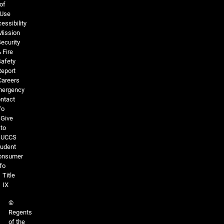
of
Use
essibility
Mission
ecurity
 Fire
Safety
Report
Careers
ergency
ntact
fo
Give
to
UCCS
tudent
onsumer
fo
Title
IX
©
Regents
of the