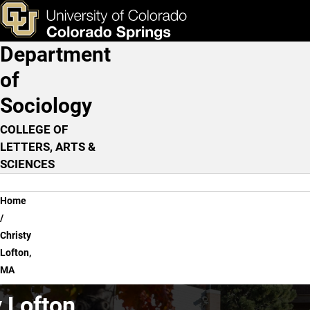
Christy Lofton, MA
Skip to main content
ks & Tools
Apply Now
Department
Main Navigation
of
Sociology
COLLEGE OF
LETTERS, ARTS &
SCIENCES
Breadcrumb
Home
Christy
Lofton,
MA
 Lofton,