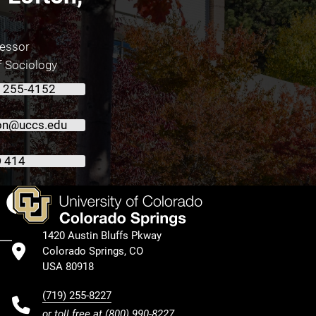
fessor
f Sociology
) 255-4152
ton@uccs.edu
 414
Facebook
1420 Austin Bluffs Pkway
Colorado Springs, CO
USA 80918
(719) 255-8227
or toll free at
(800) 990-8227