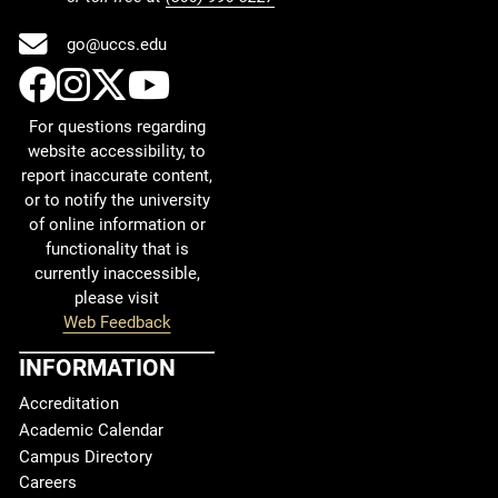
go@uccs.edu
UCCS Facebook
UCCS Instagram
UCCS Twitter
UCCS YouTube
For questions regarding
website accessibility, to
report inaccurate content,
or to notify the university
of online information or
functionality that is
currently inaccessible,
please visit
Web Feedback
INFORMATION
Accreditation
Academic Calendar
Campus Directory
Careers