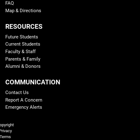
FAQ
Map & Directions
RESOURCES
Future Students
Current Students
Faculty & Staff
Parents & Family
Alumni & Donors
COMMUNICATION
Contact Us
Report A Concern
Emergency Alerts
Legal and More
opyright
Privacy
Terms