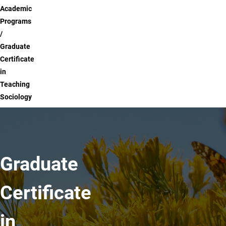
Academic
Programs
Graduate
Certificate
in
Teaching
Sociology
Graduate
Certificate
in