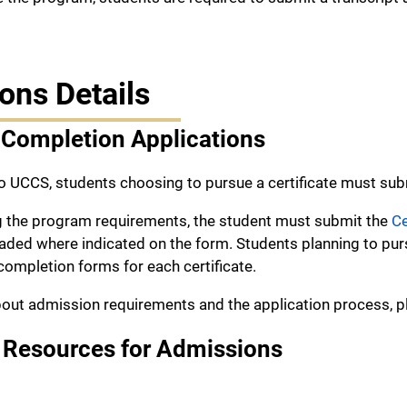
ons Details
 Completion Applications
o UCCS, students choosing to pursue a certificate must su
g the program requirements, the student must submit the
Ce
ed where indicated on the form. Students planning to pursu
completion forms for each certificate.
out admission requirements and the application process, pl
 Resources for Admissions