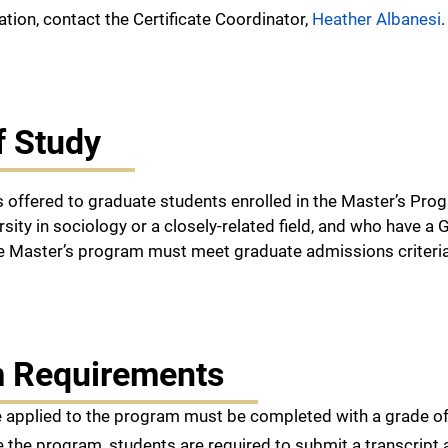
tion, contact the Certificate Coordinator,
Heather Albanesi
f Study
 is offered to graduate students enrolled in the Master’s P
rsity in sociology or a closely-related field, and who have 
he Master’s program must meet graduate admissions criteria
 Requirements
 applied to the program must be completed with a grade of 
 the program, students are required to submit a transcript 