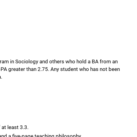
.
rogram in Sociology and others who hold a BA from an
a GPA greater than 2.75. Any student who has not been
.
at least 3.3.
and a five-page teaching philosophy.