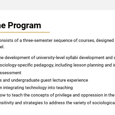
he Program
consists of a three-semester sequence of courses, designed 
el.
the development of university-level syllabi development and d
sociology-specific pedagogy, including lesson planning and i
 assessment
ss and undergraduate guest lecture experience
in integrating technology into teaching
 how to teach the concepts of privilege and oppression in th
sitivity and strategies to address the variety of sociologic