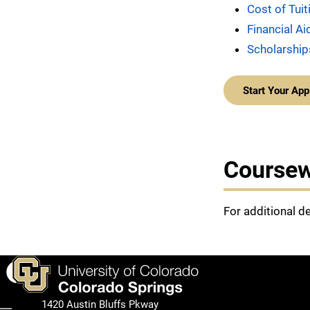
Cost of Tui
Financial Ai
Scholarship
Start Your App
Course
For additional d
Facebook
1420 Austin Bluffs Pkway