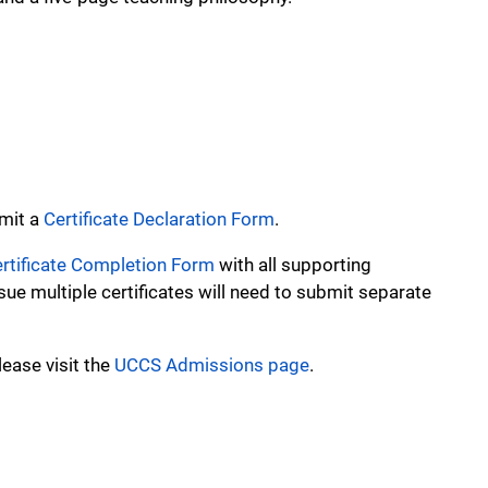
bmit a
Certificate Declaration Form
.
rtificate Completion Form
with all supporting
e multiple certificates will need to submit separate
ease visit the
UCCS Admissions page
.