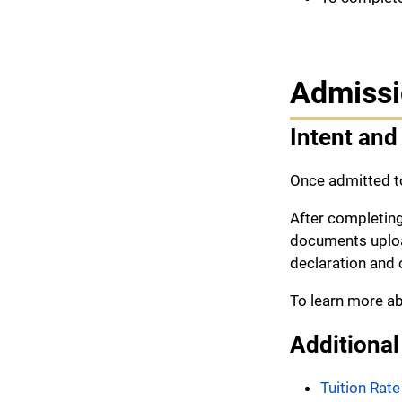
Admissi
Intent and
Once admitted t
After completin
documents upload
declaration and 
To learn more ab
Additional
Tuition Rate