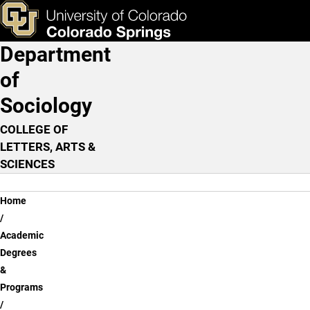
Skip to main content
ks & Tools
Apply Now
Department
Main Navigation
of
Sociology
COLLEGE OF
LETTERS, ARTS &
SCIENCES
Breadcrumb
Home
Academic
Degrees
&
Programs