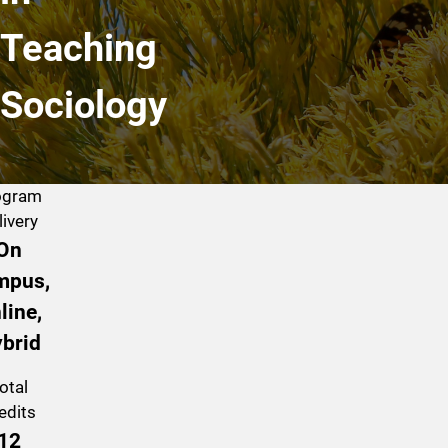
Teaching
Sociology
ogram
livery
On
mpus,
line,
brid
otal
edits
12