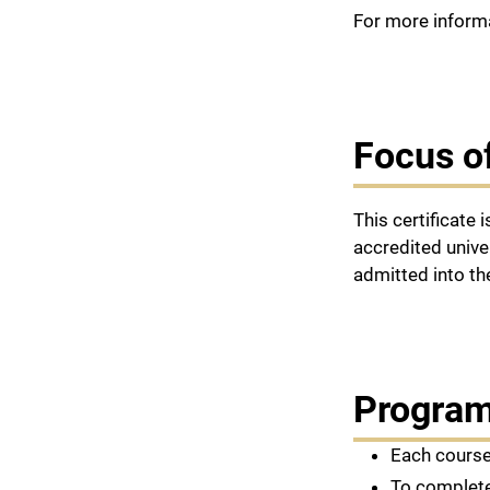
For more informa
Focus o
This certificate
accredited unive
admitted into t
Program
Each course
To complete