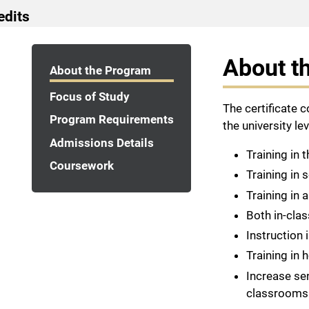
edits
Program Navigation
About t
About the Program
Focus of Study
The certificate 
Program Requirements
the university lev
Admissions Details
Training in 
Coursework
Training in 
Training in
Both in-cla
Instruction 
Training in
Increase sen
classrooms