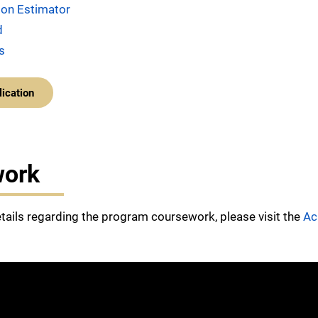
tion Estimator
d
s
lication
work
etails regarding the program coursework, please visit the
Ac