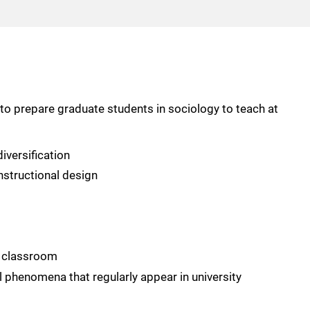
to prepare graduate students in sociology to teach at
iversification
nstructional design
e classroom
al phenomena that regularly appear in university