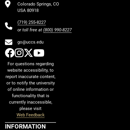
Colorado Springs, CO
USA 80918
(719) 255-8227
or toll free at
(800) 990-8227
go@uccs.edu
UCCS Facebook
UCCS Instagram
UCCS Twitter
UCCS YouTube
For questions regarding
website accessibility, to
report inaccurate content,
or to notify the university
of online information or
functionality that is
currently inaccessible,
please visit
Web Feedback
INFORMATION