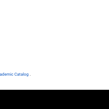
ademic Catalog
.